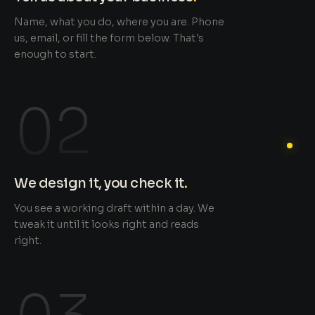
Name, what you do, where you are. Phone
us, email, or fill the form below. That's
enough to start.
02
We design it, you check it
.
You see a working draft within a day. We
tweak it until it looks right and reads
right.