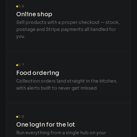
06
Online shop
Sell products with a proper checkout — stock,
postage and Stripe payments all handled for
you.
07
Food ordering
Collection orders land straight in the kitchen,
with alerts built to never get missed.
08
One login for the lot
Run everything from a single hub on your