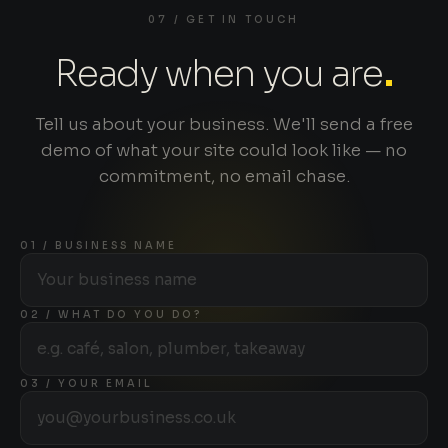
07 / GET IN TOUCH
Ready when you are
.
Tell us about your business. We'll send a free
demo of what your site could look like — no
commitment, no email chase.
01 / BUSINESS NAME
02 / WHAT DO YOU DO?
03 / YOUR EMAIL