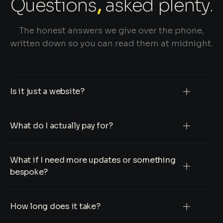
Questions
,
asked plenty.
The honest answers we give over the phone,
written down so you can read them at midnight.
Is it just a website?
What do I actually pay for?
What if I need more updates or something
bespoke?
How long does it take?