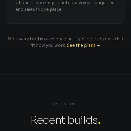
phone — bookings, quotes, invoices, enquiries
and sales in one place.
Not every tool is on every plan — you get the ones that
fit how you work.
See the plans →
02 / WORK
Recent builds
.