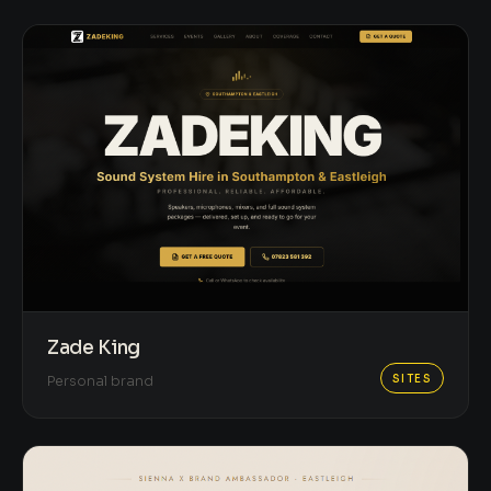
Zade King
SITES
Personal brand