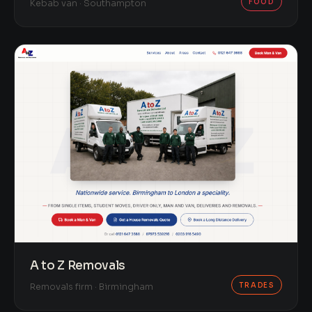
FOOD
Kebab van · Southampton
A to Z Removals
TRADES
Removals firm · Birmingham