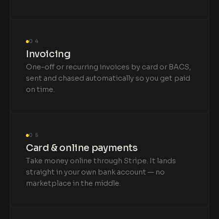
04
Invoicing
One-off or recurring invoices by card or BACS,
sent and chased automatically so you get paid
on time.
05
Card & online payments
Take money online through Stripe. It lands
straight in your own bank account — no
marketplace in the middle.