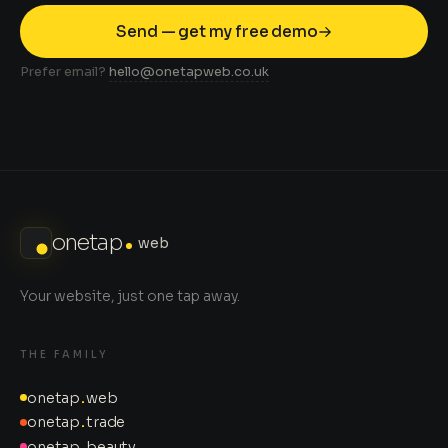
Send — get my free demo
Prefer email?
hello@onetapweb.co.uk
onetap
web
Your website, just one tap away.
THE FAMILY
onetap
.
web
onetap
.
trade
onetap
.
beauty