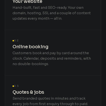
Your website
Hand-built, fast and SEO-ready. Your own
domain, hosting, SSL and a couple of content
updates every month — all in.
02
Online booking
Customers book and pay by card around the
clock. Calendar, deposits and reminders, with
no double-bookings.
03
Quotes & jobs
Send branded quotes in minutes and track
every job from first enquiry through to paid.