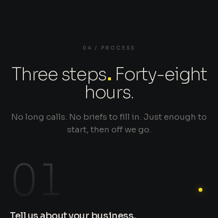
04 / PROCESS
Three steps
.
Forty-eight
hours.
No long calls. No briefs to fill in. Just enough to
start, then off we go.
01
Tell us about your business
.