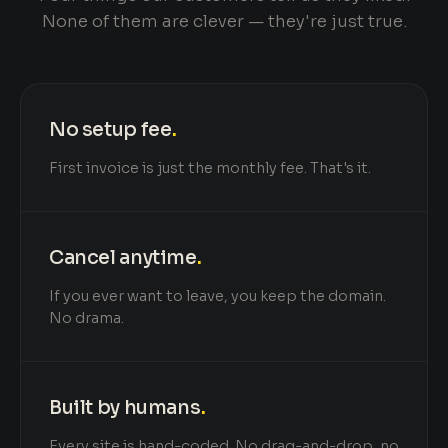
None of them are clever — they're just true.
No setup fee
.
First invoice is just the monthly fee. That's it.
Cancel anytime
.
If you ever want to leave, you keep the domain.
No drama.
Built by humans
.
Every site is hand-coded. No drag-and-drop, no