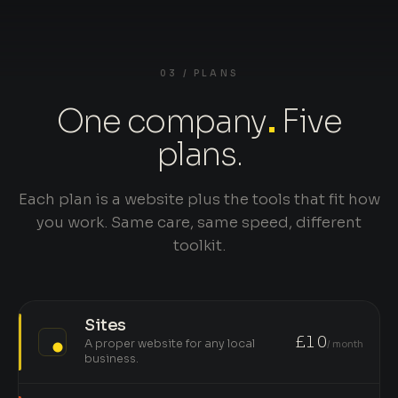
03 / PLANS
One company
.
Five
plans.
Each plan is a website plus the tools that fit how
you work. Same care, same speed, different
toolkit.
Sites
£10
A proper website for any local
/ month
business.