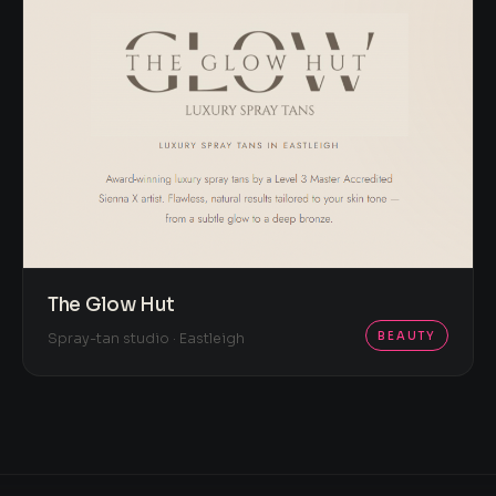
The Glow Hut
BEAUTY
Spray-tan studio · Eastleigh