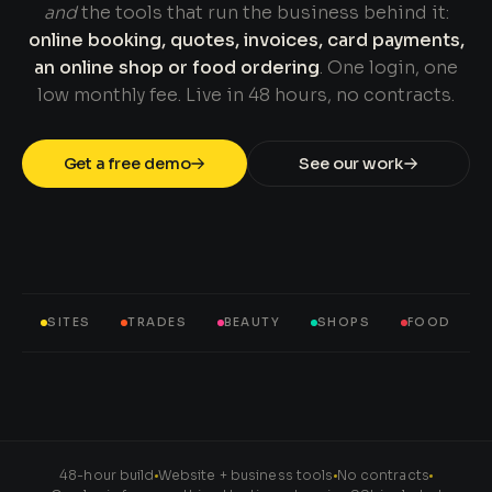
and
the tools that run the business behind it:
online booking, quotes, invoices, card payments,
an online shop or food ordering
. One login, one
low monthly fee. Live in 48 hours, no contracts.
Get a free demo
See our work
SITES
TRADES
BEAUTY
SHOPS
FOOD
48-hour build
Website + business tools
No contracts