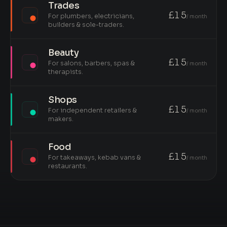
Trades
£15
For plumbers, electricians,
/ month
builders & sole-traders.
Beauty
£15
For salons, barbers, spas &
/ month
therapists.
Shops
£15
For independent retailers &
/ month
makers.
Food
£15
For takeaways, kebab vans &
/ month
restaurants.