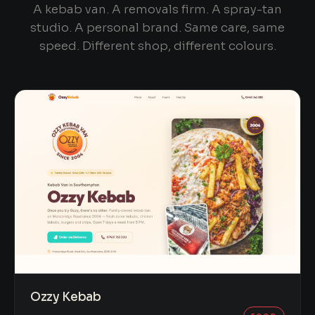
A kebab van. A removals firm. A spray-tan
studio. A personal brand. Same care, same
speed. Different shop, different colours.
Ozzy Kebab