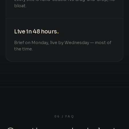
bloat.
Live in 48 hours
.
Brief on Monday, live by Wednesday — most of
the time.
06 / FAQ