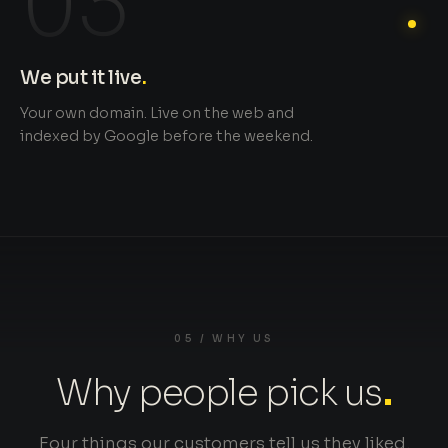
03
We put it live
.
Your own domain. Live on the web and
indexed by Google before the weekend.
05 / WHY US
Why people pick us
.
Four things our customers tell us they liked.