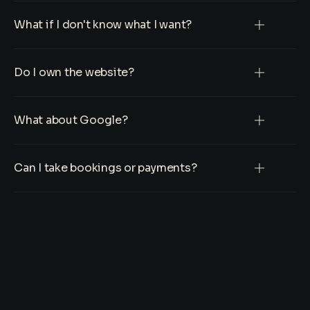
What if I don't know what I want?
Do I own the website?
What about Google?
Can I take bookings or payments?