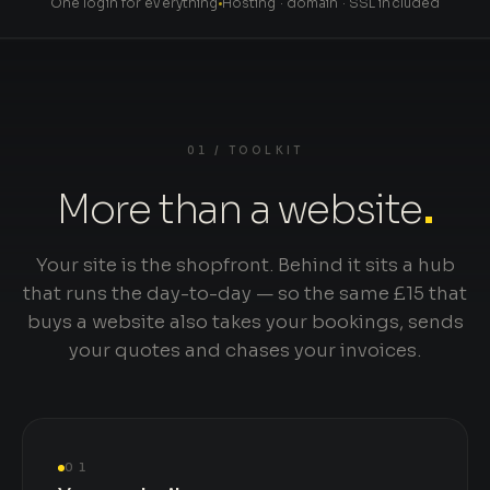
One login for everything
Hosting · domain · SSL included
01 / TOOLKIT
More than a website
.
Your site is the shopfront. Behind it sits a hub
that runs the day-to-day — so the same £15 that
buys a website also takes your bookings, sends
your quotes and chases your invoices.
01