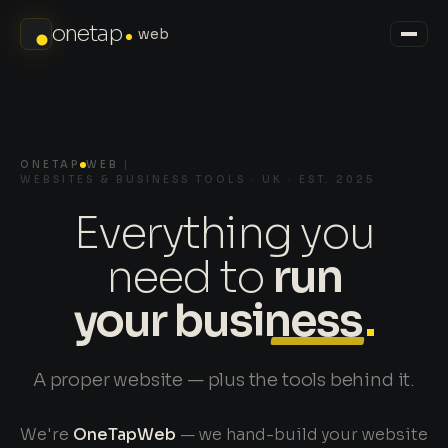
onetap
web
ONETAP
WEB
WEBSITES & BUSINESS TOOLS · UK · EST. 2025
Everything you
need to
run
your business
.
A proper website — plus the tools behind it.
We're
OneTapWeb
— we hand-build your website