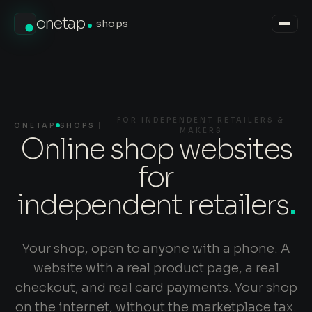
onetap
shops
FOR INDEPENDENT RETAILERS &
ONETAP
SHOPS
MAKERS
Online shop websites
for
independent retailers
.
Your shop, open to anyone with a phone. A
website with a real product page, a real
checkout, and real card payments. Your shop
on the internet, without the marketplace tax.