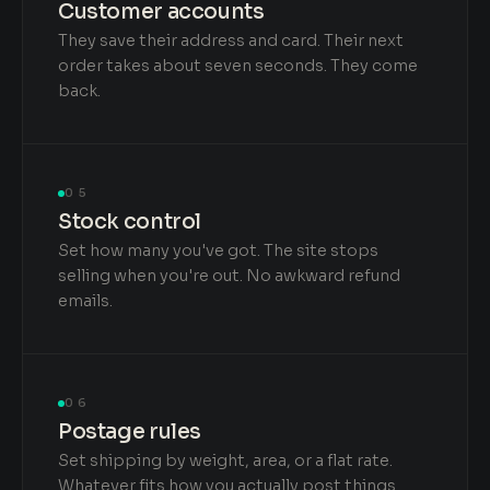
Customer accounts
They save their address and card. Their next
order takes about seven seconds. They come
back.
05
Stock control
Set how many you've got. The site stops
selling when you're out. No awkward refund
emails.
06
Postage rules
Set shipping by weight, area, or a flat rate.
Whatever fits how you actually post things.