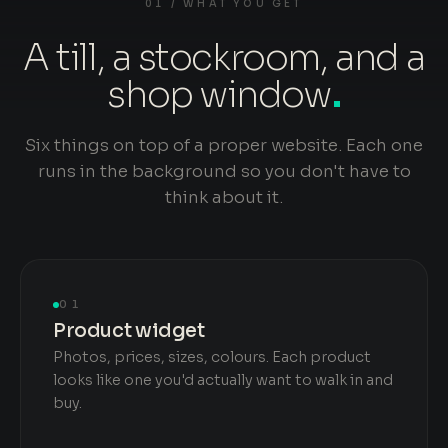
01 / WHAT YOU GET
A till, a stockroom, and a
shop window
.
Six things on top of a proper website. Each one
runs in the background so you don't have to
think about it.
01
Product widget
Photos, prices, sizes, colours. Each product
looks like one you'd actually want to walk in and
buy.