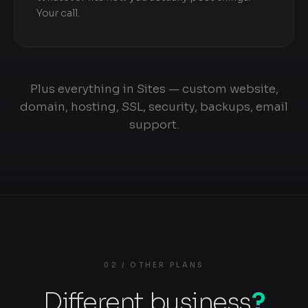
Your call.
Plus everything in Sites — custom website,
domain, hosting, SSL, security, backups, email
support.
02 / OTHER PLANS
Different business
?