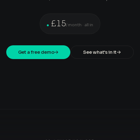
£15
/ month · all in
Get a free demo
See what's in it