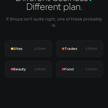
Different plan.
If Shops isn't quite right, one of these probably
is.
Sites
Trades
£10/mo
£15/mo
Beauty
Food
£15/mo
£15/mo