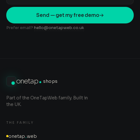
Send — get my free demo
Prefer email?
hello@onetapweb.co.uk
onetap
shops
Part of the OneTapWeb family. Built in
the UK.
THE FAMILY
onetap
.
web