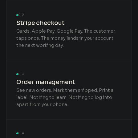
02
Stripe checkout
Cards, Apple Pay, Google Pay. The customer
taps once. The money lands in your account
the next working day.
03
Order management
See new orders. Mark them shipped. Print a
label. Nothing to learn. Nothing to log into
apart from your phone.
04