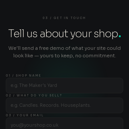
03 / GET IN TOUCH
Tell us about your shop
.
We'll send a free demo of what your site could
look like — yours to keep, no commitment.
01 / SHOP NAME
02 / WHAT DO YOU SELL?
03 / YOUR EMAIL